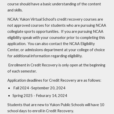
course should have a basic understanding of the content
and skills.
NCAA: Yukon Virtual School's credit recovery courses are
not approved courses for students who are pursuing NCAA
collegiate sports opportunities. If you are pursuing NCAA
eligibility speak with your counselor prior to completing this
application. You can also contact the NCAA Eligibility
Center, or admissions department at your college of choice
for additional information regarding eligibility.
Enrollment in Credit Recovery is only open at the beginning
of each semester.
Application deadlines for Credit Recovery are as follows:
Fall 202
4
-September 20, 2024
Spring 202
5
-
Feburary 14, 2024
Students that are new to Yukon Public Schools will have 10
school days to enroll in Credit Recovery.