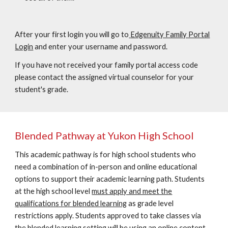
After your first login you will go to
Edgenuity Family Portal
Login
and enter your username and password.
If you have not received your family portal access code
please contact the assigned virtual counselor for your
student's grade.
Blended Pathway at Yukon High School
This academic pathway is for high school students who
need a combination of in-person and online educational
options to support their academic learning path. Students
at the high school level
must apply and meet the
qualifications for blended learning
as grade level
restrictions apply. Students approved to take classes via
the blended learning setting will be using an online content