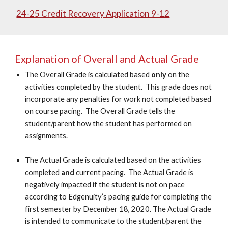
24-25 Credit Recovery Application 9-12
Explanation of Overall and Actual Grade
The Overall Grade is calculated based
only
on the
activities completed by the student. This grade does not
incorporate any penalties for work not completed based
on course pacing. The Overall Grade tells the
student/parent how the student has performed on
assignments.
The Actual Grade is calculated based on the activities
completed
and
current pacing. The Actual Grade is
negatively impacted if the student is not on pace
according to Edgenuity’s pacing guide for completing the
first semester by December 18, 2020. The Actual Grade
is intended to communicate to the student/parent the