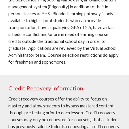
management system (Edgenuity) in addition to their in-
person classes at YHS. Blended learning pathway is only
available to high school students who can provide
transportation, have a qualifying GPA of 2.5, have a class
schedule conflict and/or are in need of earning course
credits outside the traditional school day in order to
graduate. Applications are reviewed by the Virtual School
Administrator team. Course selection restrictions do apply
for freshmen and sophomores.
Credit Recovery Information
Credit recovery courses offer the ability to focus on
mastery and allow students to bypass mastered content,
through pre testing prior to each lesson. Credit recovery
courses may only be requested for course(s) that a student
has previously failed. Students requesting a credit recovery