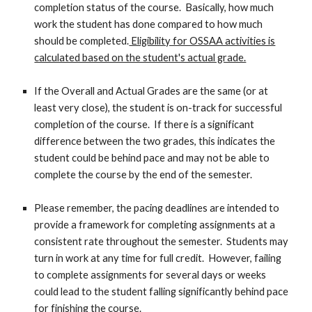
completion status of the course. Basically, how much
work the student has done compared to how much
should be completed.
Eligibility for OSSAA activities is
calculated based on the student's actual grade.
If the Overall and Actual Grades are the same (or at
least very close), the student is on-track for successful
completion of the course. If there is a significant
difference between the two grades, this indicates the
student could be behind pace and may not be able to
complete the course by the end of the semester.
Please remember, the pacing deadlines are intended to
provide a framework for completing assignments at a
consistent rate throughout the semester. Students may
turn in work at any time for full credit. However, failing
to complete assignments for several days or weeks
could lead to the student falling significantly behind pace
for finishing the course.