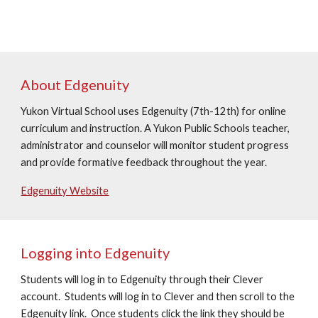
About Edgenuity
Yukon Virtual School uses Edgenuity (
7t
h-12th) for online
curriculum and instruction. A Yukon Public Schools teacher,
administrator and counselor will monitor student progress
and provide formative feedback throughout the year.
Edgenuity Website
Logging into Edgenuity
Students will log in to Edgenuity through their Clever
account. Students will log in to Clever and then scroll to the
Edgenuity link. Once students click the link they should be