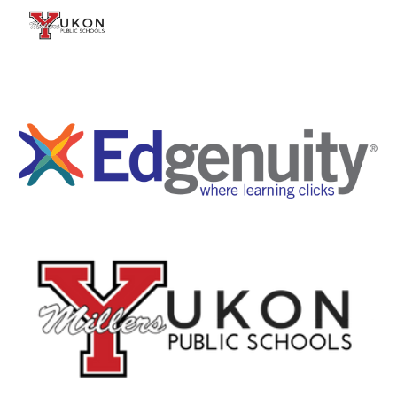
Skip to main content
Skip to navigation