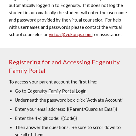
automatically logged in to Edgenuity. If it does not log the
student in automatically the student will enter the username
and password provided by the virtual counselor. For help
with usernames and passwords please contact the virtual
school counselor or
virtual@yukonps.com
for assistance.
Registering for and Accessing Edgenuity
Family Portal
To access your parent account the first time:
Go to
Edgenuity Family Portal Login
Underneath the password box, click “Activate Account”
Enter your email address: {{Parent/Guardian Email}}
Enter the 4-digit code: {{Code}}
Then answer the questions. Be sure to scroll down to
see all of them.